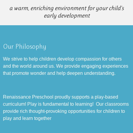
a warm, enriching environment for your child's
early development
Our Philosophy
We strive to help children develop compassion for others
and the world around us. We provide engaging experiences
that promote wonder and help deepen understanding.
Renaissance Preschool proudly supports a play-based
curriculum! Play is fundamental to learning! Our classrooms
provide rich thought-provoking opportunities for children to
play and learn together