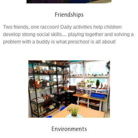
Friendships
Two friends, one raccoon! Daily activities help children
develop strong social skills.... playing together and solving a
problem with a buddy is what preschool is all about!
Environments