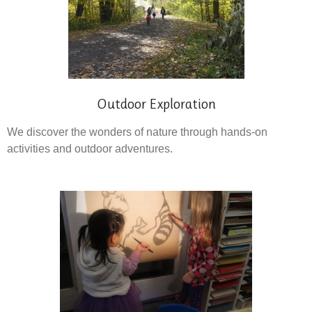
Outdoor Exploration
We discover the wonders of nature through hands-on
activities and outdoor adventures.