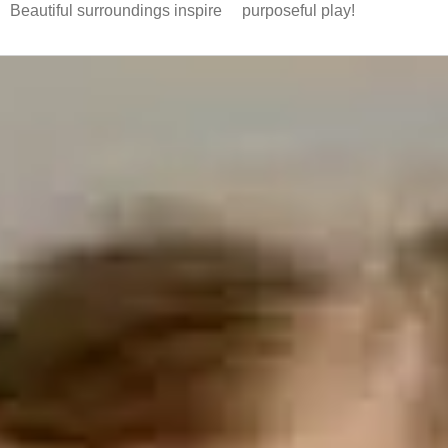
Beautiful surroundings inspire
purposeful play!