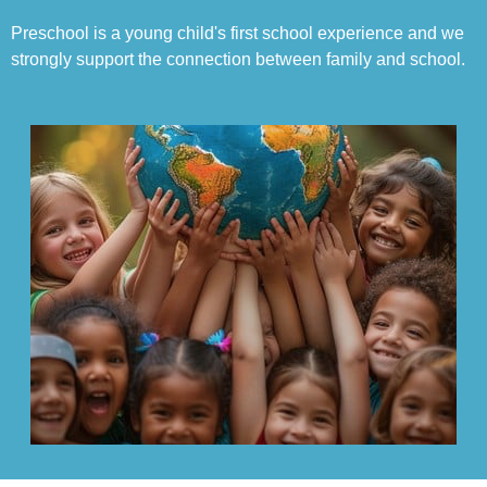
Preschool is a young child's first school experience and we
strongly support the connection between family and school.