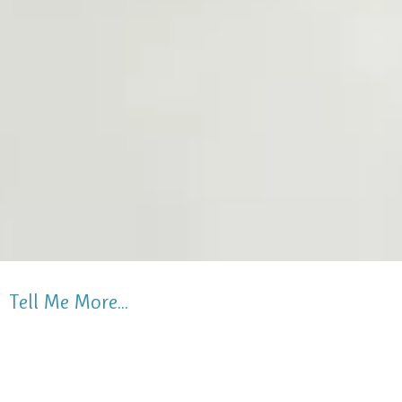
Tell Me More...
Children 2.9 - 5 years old attend our preschool
Monday, Tuesday, Wednesday mornings