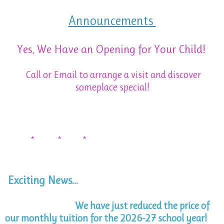
Announcements
Yes, We Have an Opening for Your Child!
Call or Email to arrange a visit and discover
someplace special!
* * *
Exciting News...
We have just reduced the price of
our monthly tuition for the 2026-27 school year!