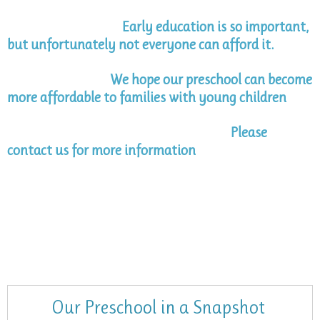
Early education is so important,
but unfortunately not everyone can afford it.
We hope our preschool can become
more affordable to families with young children
Please
contact us for more information
Our Preschool in a Snapshot