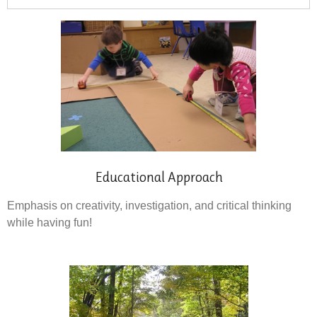
Educational Approach
Emphasis on creativity, investigation, and critical thinking
while having fun!