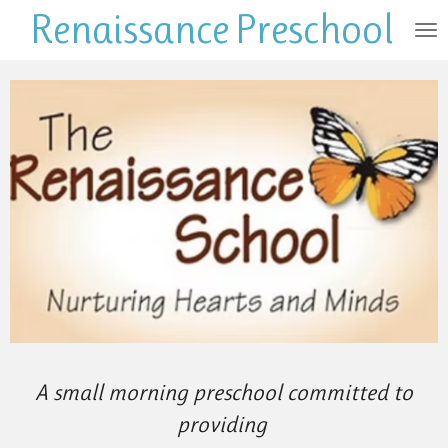
Renaissance
Preschool
Skip
to
main
content
A small morning preschool committed to
providing