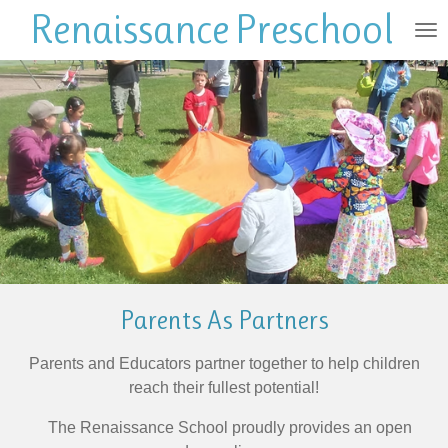
Renaissance
Preschool
Skip
to
main
content
Parents As Partners
Parents and Educators partner together to help children
reach their fullest potential!
The Renaissance School proudly provides an open