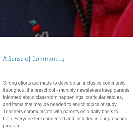
A Sense of Community
Strong efforts are made to develop an inclusive community
throughout the preschool -
monthly newsletters keep parents
informed about classroom happenings,
curricular studies,
and items that may be needed to enrich topics of study.
T
eachers communicate with parents on a daily basis to
help everyone feel connected and included in our preschool
program.