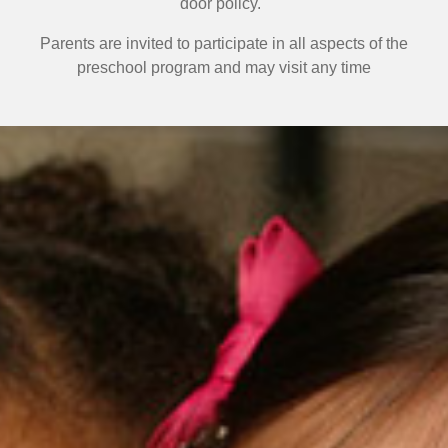
door policy.
Parents are invited to participate in all aspects of the
preschool program
and may visit any time